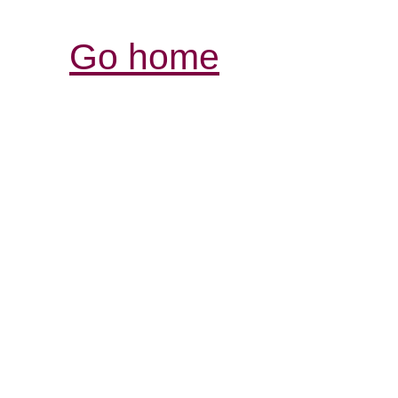
Go home