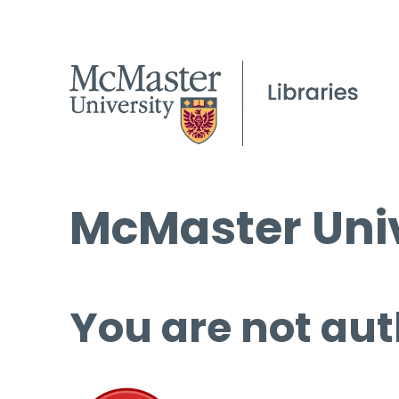
McMaster Univ
You are not aut