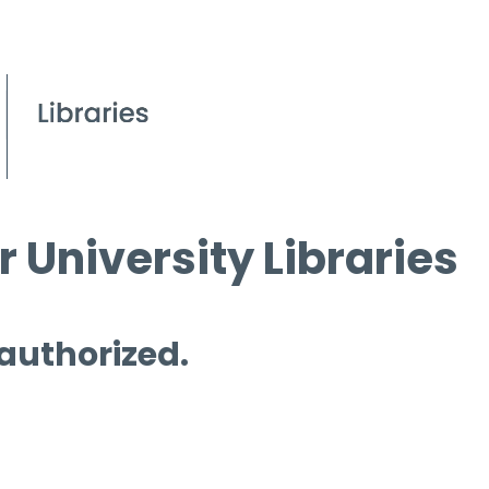
 University Libraries
 authorized.