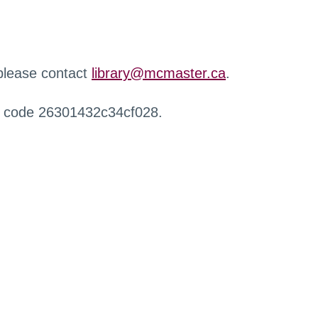
 please contact
library@mcmaster.ca
.
r code 26301432c34cf028.