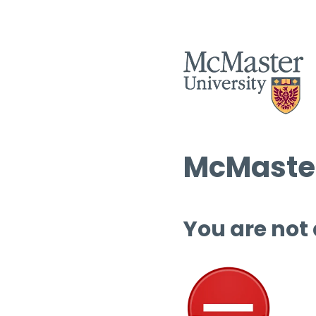
McMaster
You are not