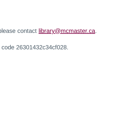
 please contact
library@mcmaster.ca
.
r code 26301432c34cf028.