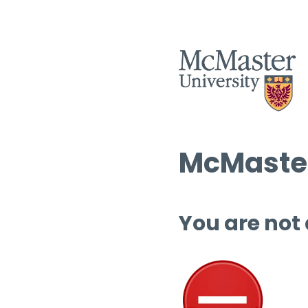
McMaster
You are not