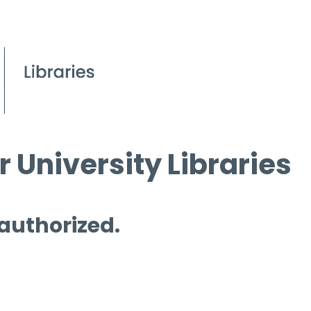
 University Libraries
 authorized.