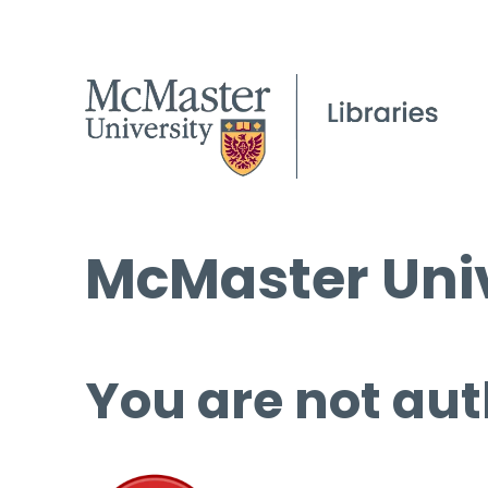
McMaster Univ
You are not aut