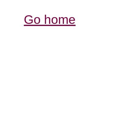
Go home