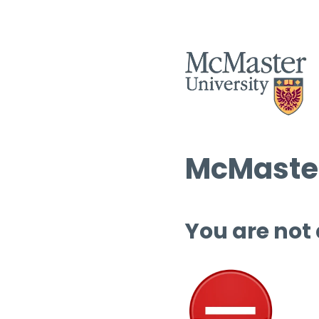
McMaster
You are not