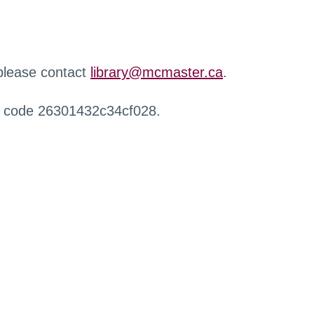
 please contact
library@mcmaster.ca
.
r code 26301432c34cf028.