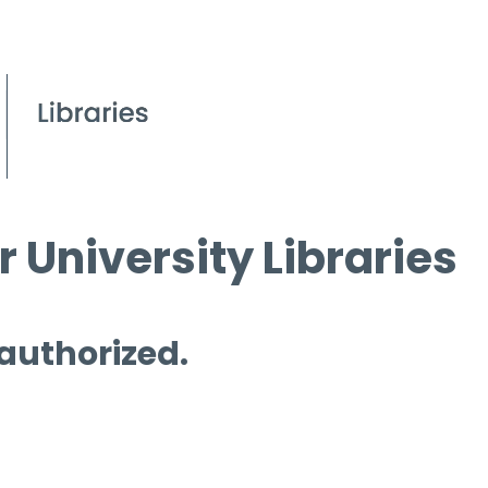
 University Libraries
 authorized.