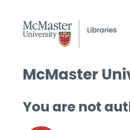
McMaster Univ
You are not aut