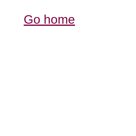
Go home