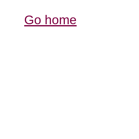
Go home