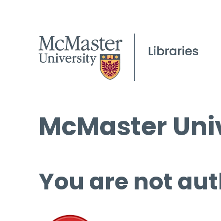
McMaster Univ
You are not aut