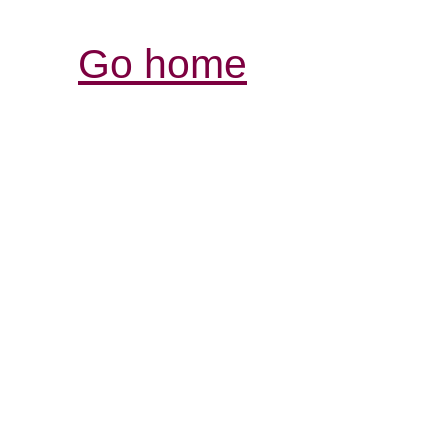
Go home