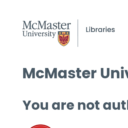
McMaster Univ
You are not aut