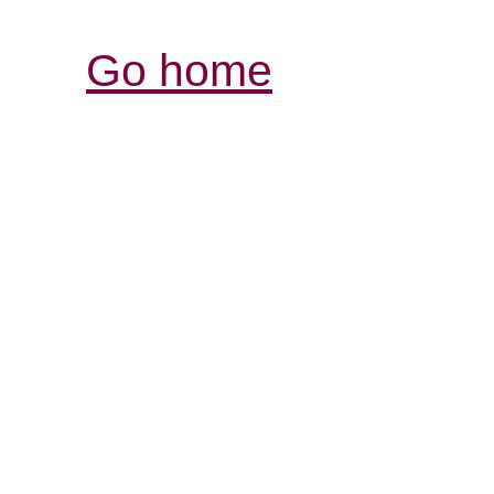
Go home