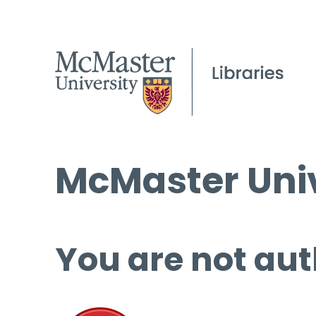
McMaster Univ
You are not aut