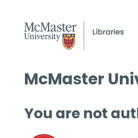
McMaster Univ
You are not aut