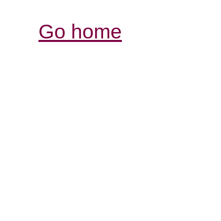
Go home