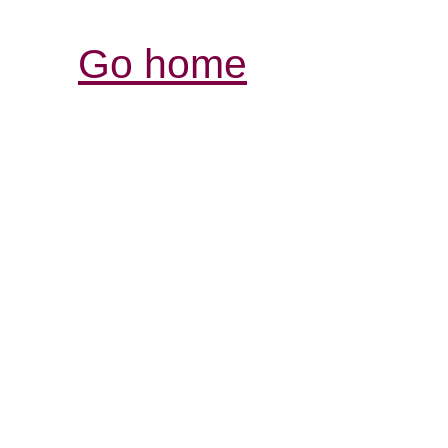
Go home