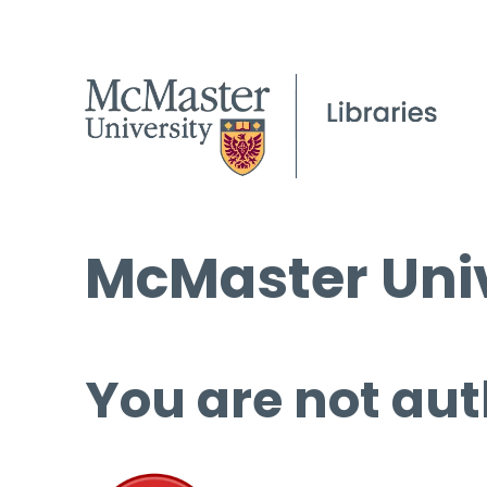
McMaster Univ
You are not aut