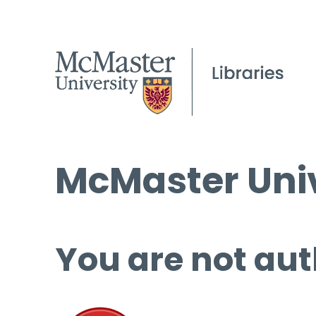
McMaster Univ
You are not aut