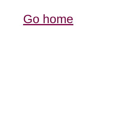
Go home