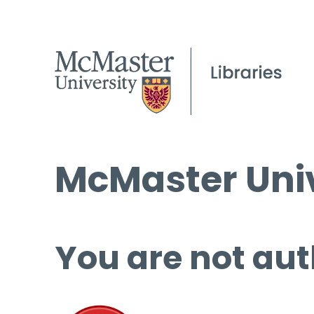
McMaster Univ
You are not aut