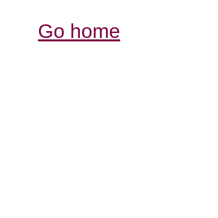
Go home