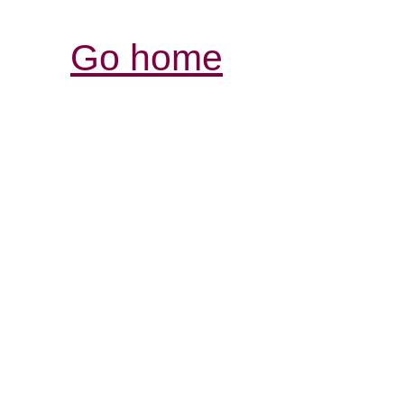
Go home