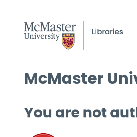
McMaster Univ
You are not aut