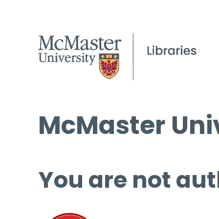
McMaster Univ
You are not aut