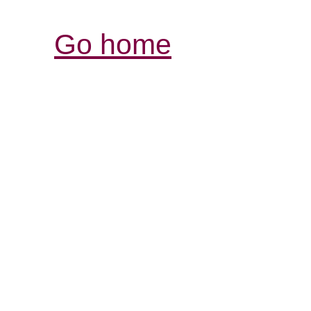
Go home