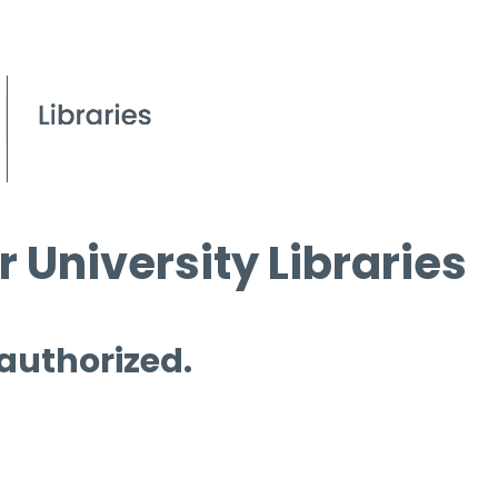
 University Libraries
 authorized.