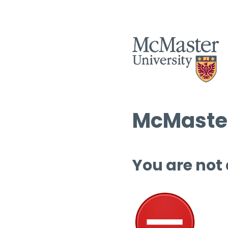
McMaster
You are not