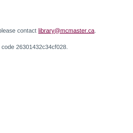
 please contact
library@mcmaster.ca
.
r code 26301432c34cf028.