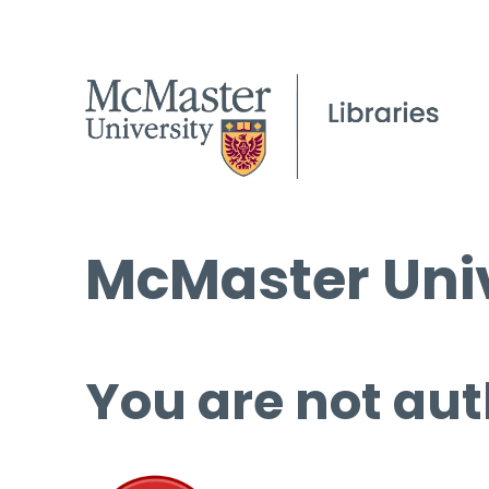
McMaster Univ
You are not aut