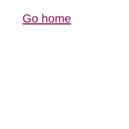
Go home