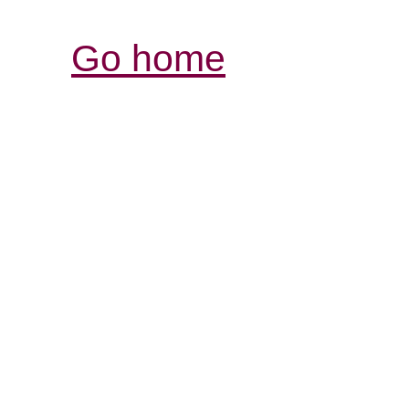
Go home