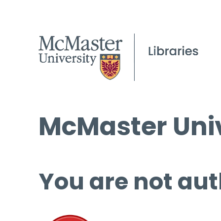
McMaster Univ
You are not aut