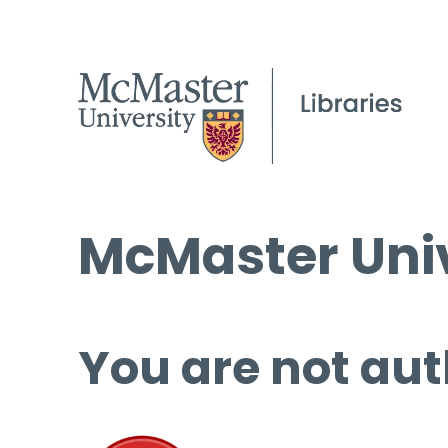
McMaster Univ
You are not aut