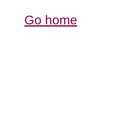
Go home