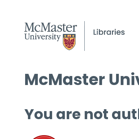
McMaster Univ
You are not aut