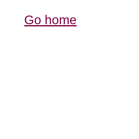
Go home