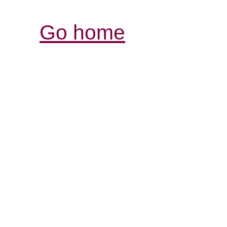
Go home