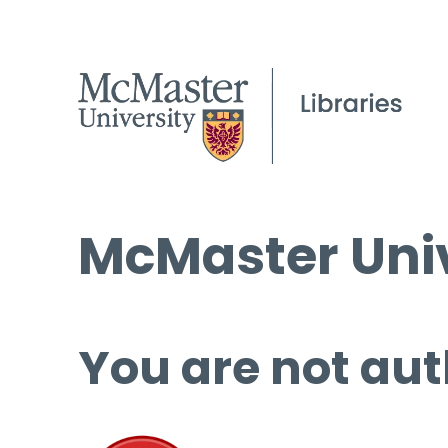
McMaster Univ
You are not aut