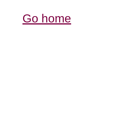
Go home