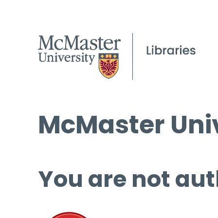
McMaster Univ
You are not aut