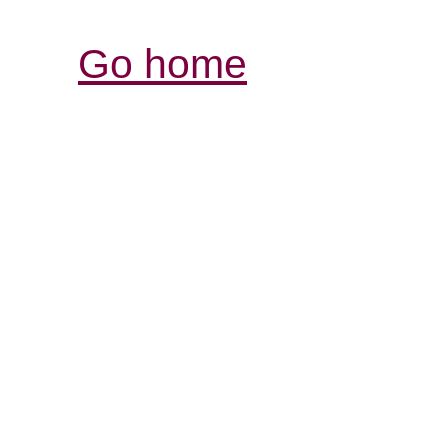
Go home