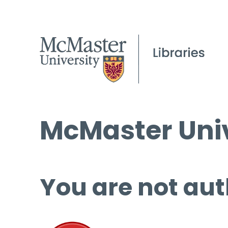
McMaster Univ
You are not aut