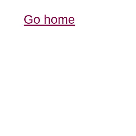
Go home