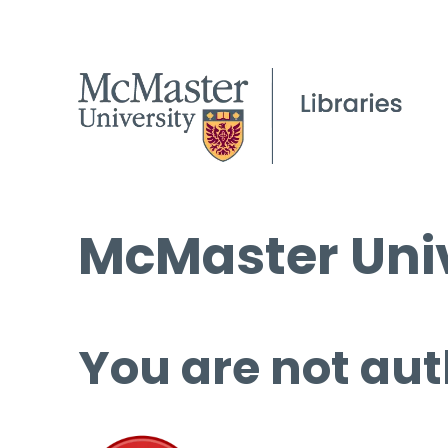
McMaster Univ
You are not aut