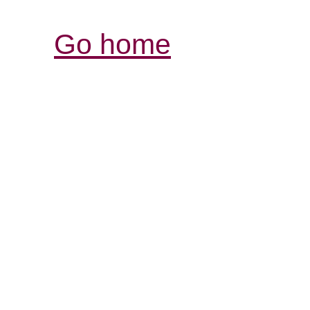
Go home