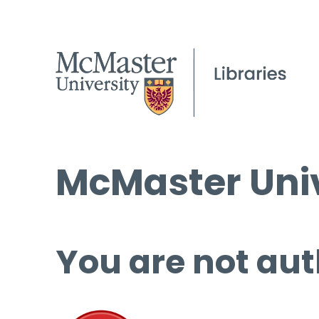
McMaster Univ
You are not aut