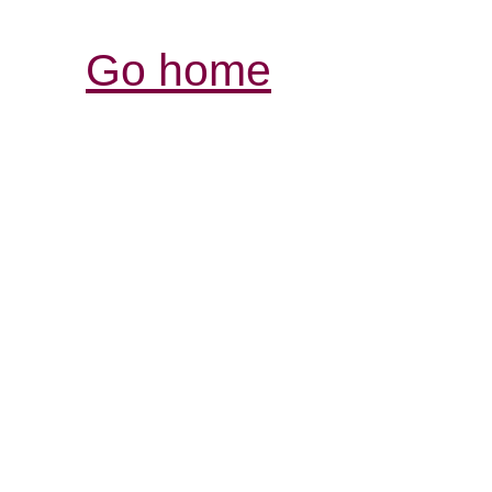
Go home