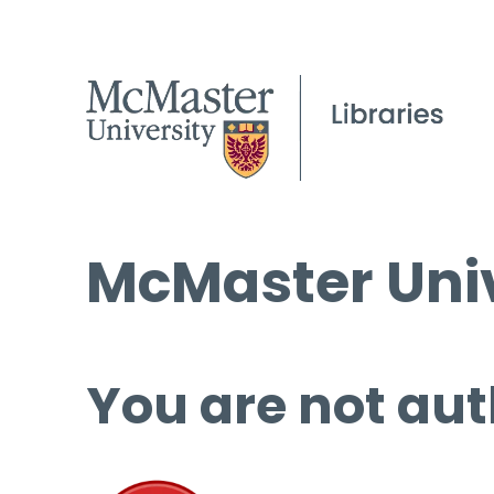
McMaster Univ
You are not aut