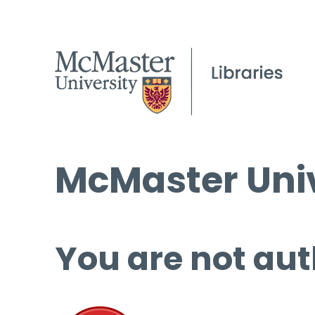
McMaster Univ
You are not aut