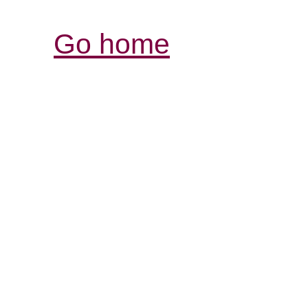
Go home