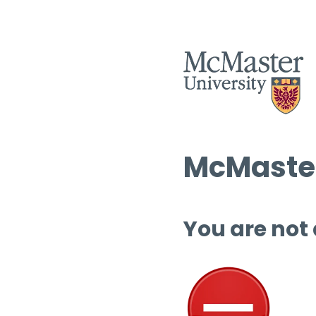
McMaster
You are not