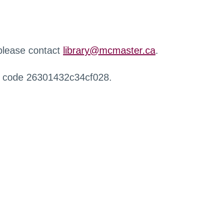
 please contact
library@mcmaster.ca
.
r code 26301432c34cf028.