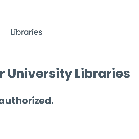
 University Libraries
 authorized.