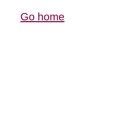
Go home