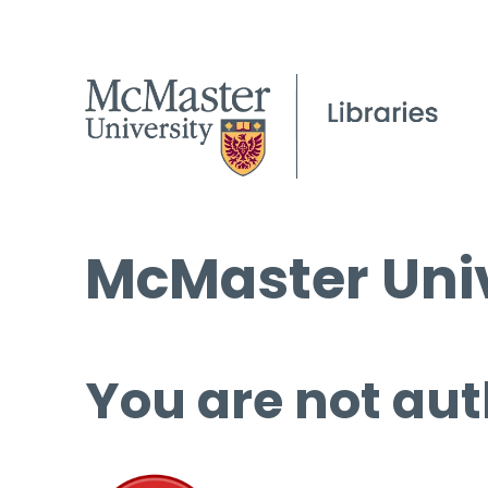
McMaster Univ
You are not aut