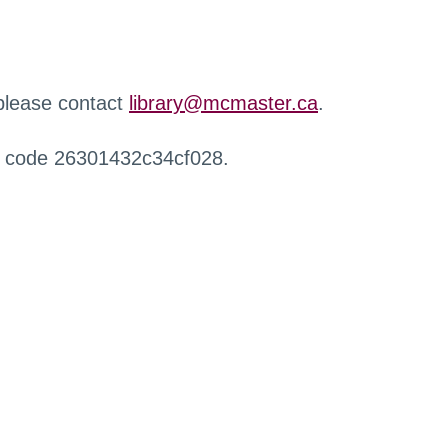
 please contact
library@mcmaster.ca
.
r code 26301432c34cf028.