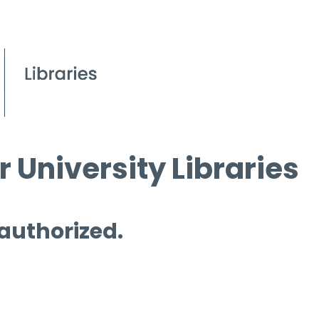
 University Libraries
 authorized.