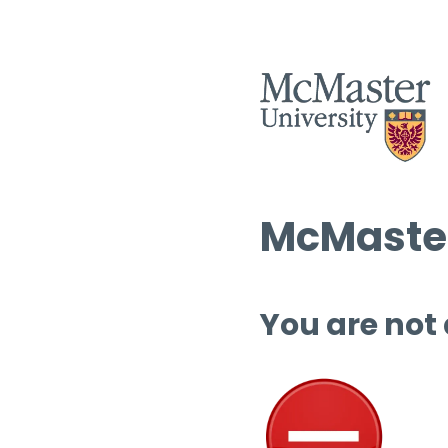
McMaster
You are not