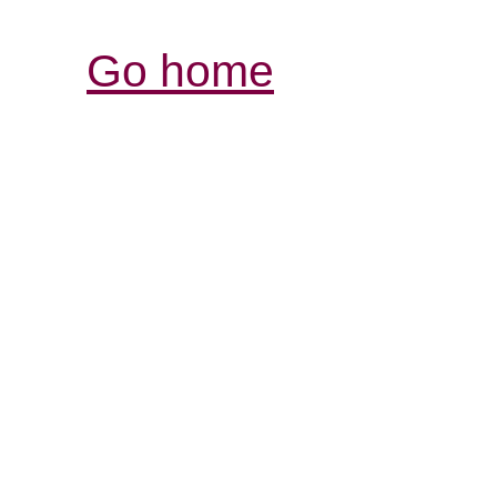
Go home