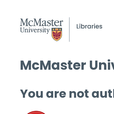
McMaster Univ
You are not aut