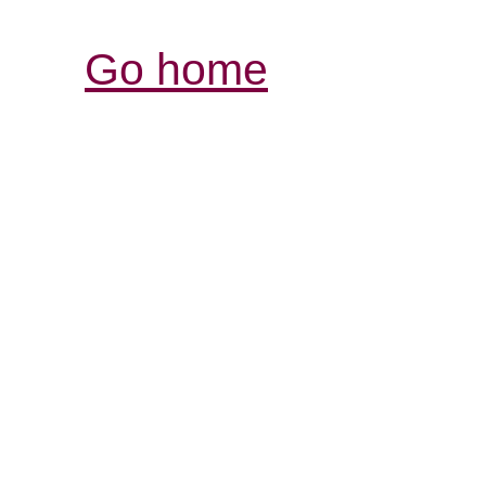
Go home