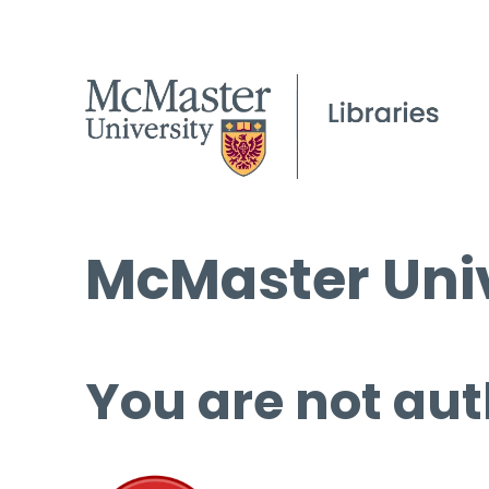
McMaster Univ
You are not aut