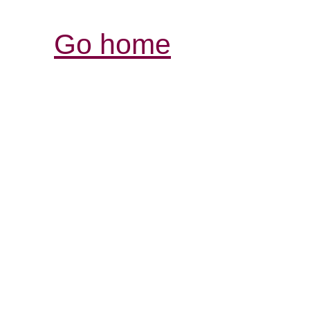
Go home