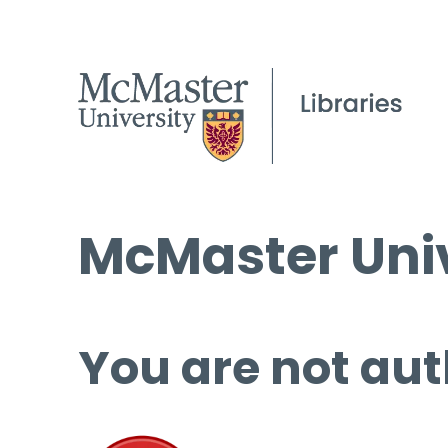
McMaster Univ
You are not aut