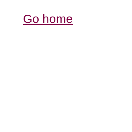
Go home