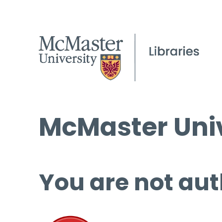
McMaster Univ
You are not aut