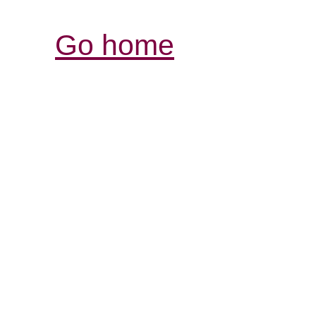
Go home