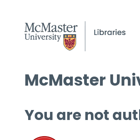
McMaster Univ
You are not aut