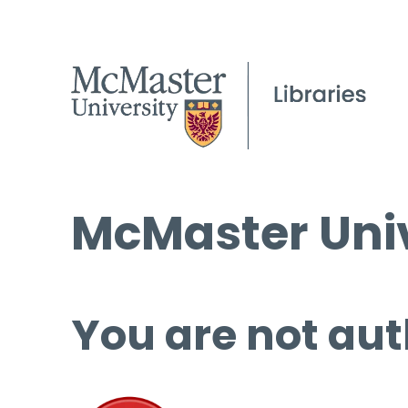
McMaster Univ
You are not aut