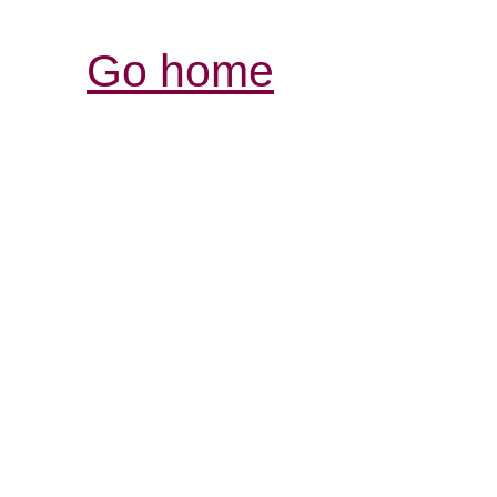
Go home