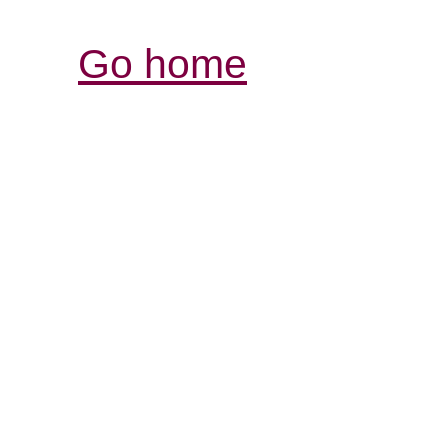
Go home