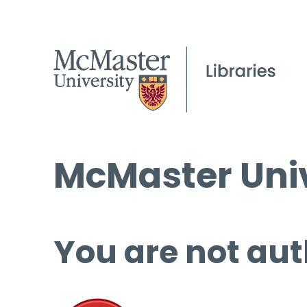
McMaster Univ
You are not aut