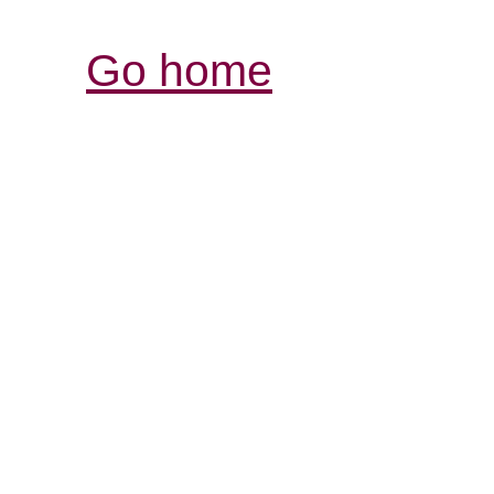
Go home