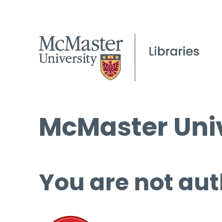
McMaster Univ
You are not aut