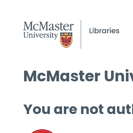
McMaster Univ
You are not aut