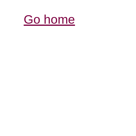
Go home