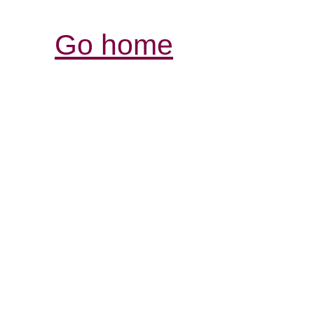
Go home