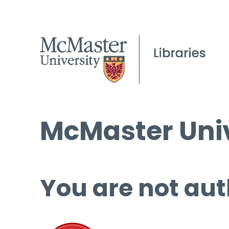
McMaster Univ
You are not aut