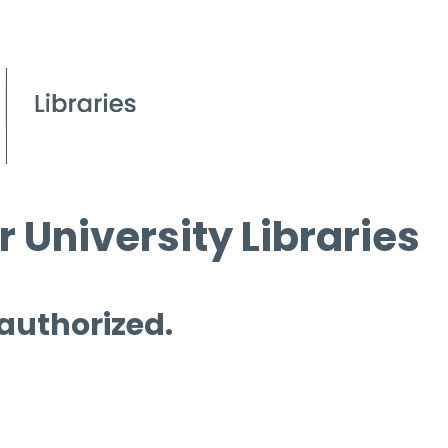
 University Libraries
 authorized.