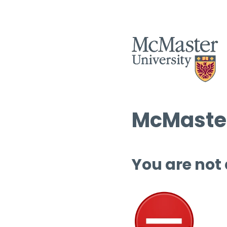
McMaster
You are not