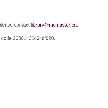
 please contact
library@mcmaster.ca
.
r code 26301432c34cf028.