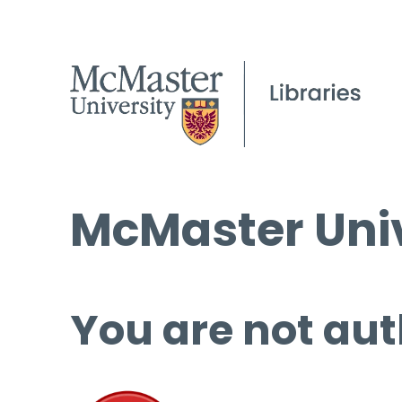
McMaster Univ
You are not aut