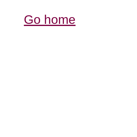
Go home