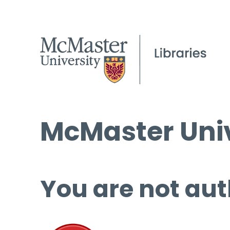
McMaster Univ
You are not aut