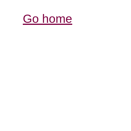
Go home