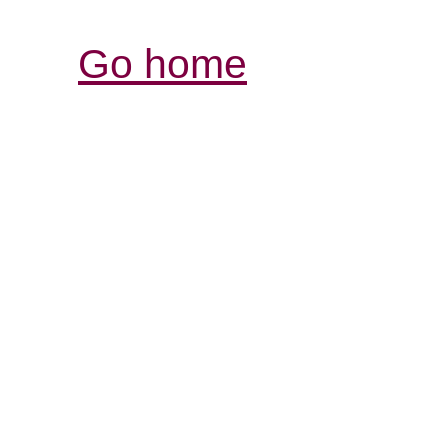
Go home