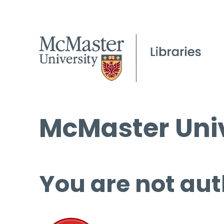
McMaster Univ
You are not aut