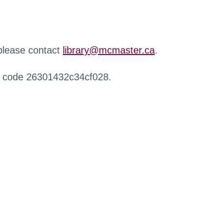
 please contact
library@mcmaster.ca
.
r code 26301432c34cf028.