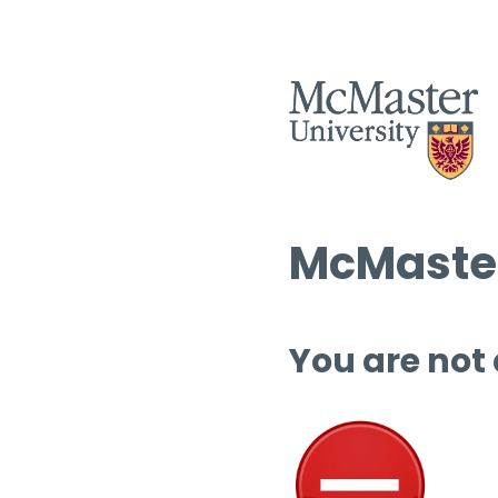
McMaster
You are not