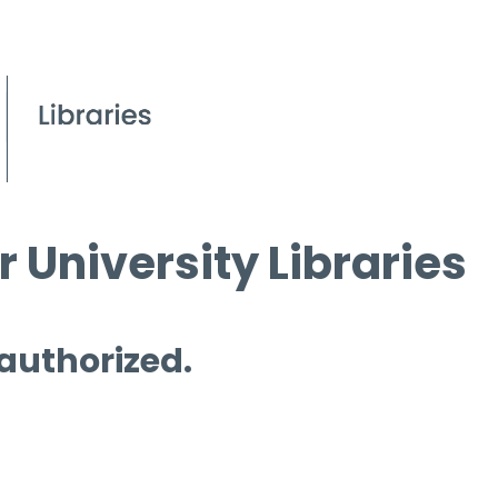
 University Libraries
 authorized.