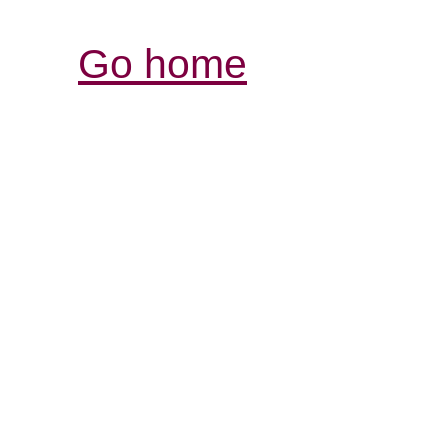
Go home