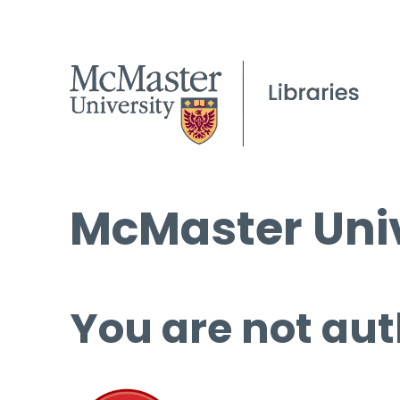
McMaster Univ
You are not aut