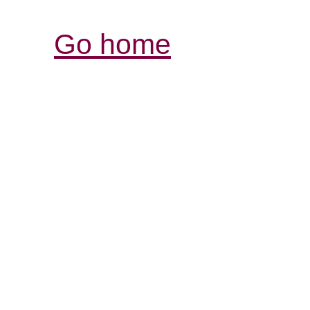
Go home