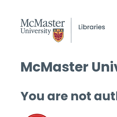
McMaster Univ
You are not aut