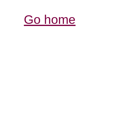
Go home