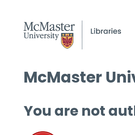
McMaster Univ
You are not aut