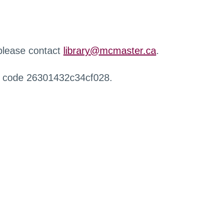
 please contact
library@mcmaster.ca
.
r code 26301432c34cf028.