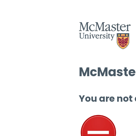
McMaster
You are not