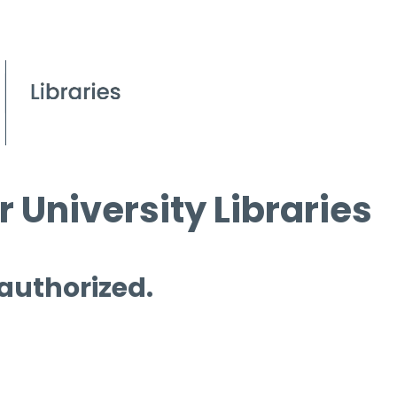
 University Libraries
 authorized.