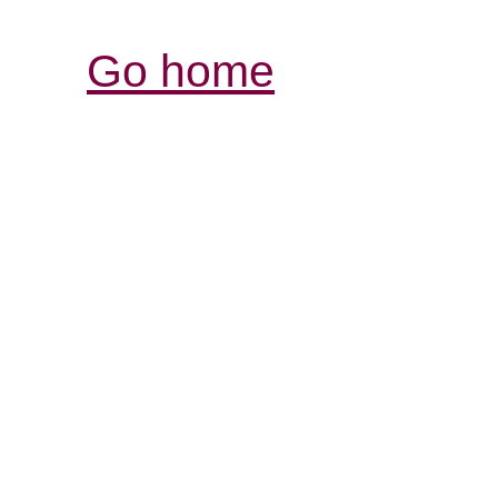
Go home