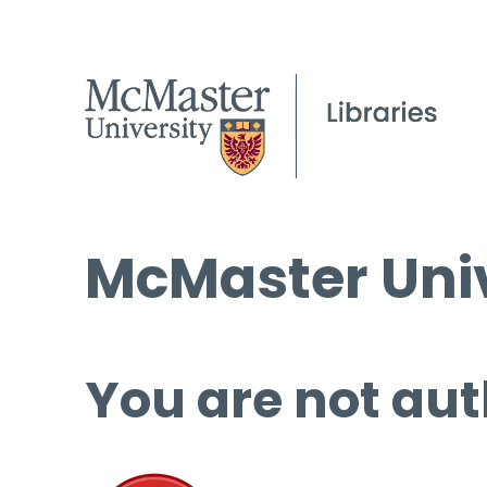
McMaster Univ
You are not aut